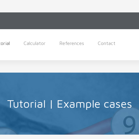
orial
Calculator
References
Contact
Tutorial | Example cases