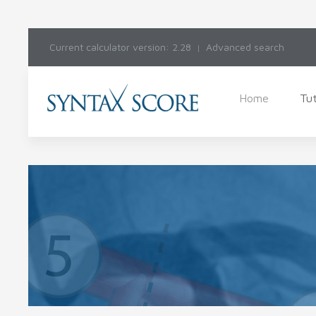
Current calculator version: 2.28
Advanced search
Home
Tut