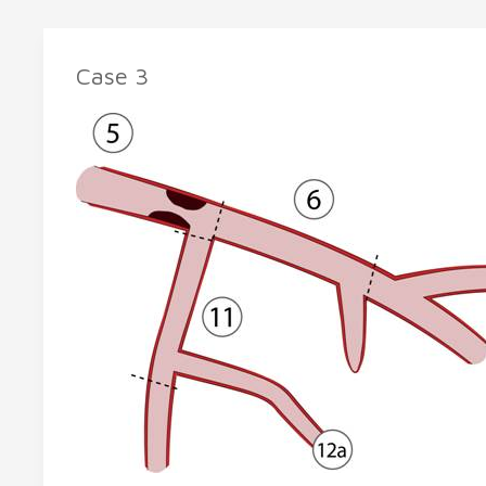
Case 3